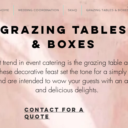
HOME
WEDDING COORDINATION
SKHQ
GRAZING TABLES & BOXE
Grazing Tables
& Boxes
st
trend in event catering is the grazing table
ese decorative feast set the tone for a simply
nd are intended to wow your guests with an
and delicious delights.
CONTACT FOR A
QUOTE