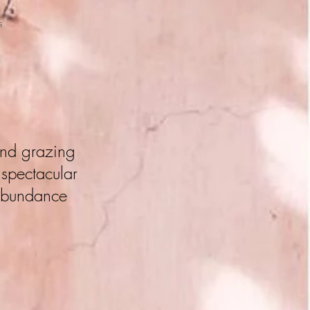
S
 and grazing
 spectacular
 abundance