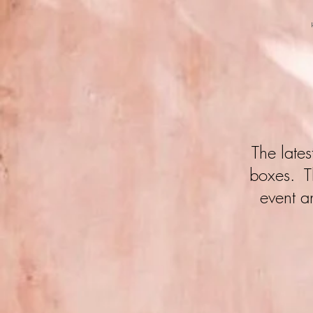
The late
boxes. Th
event a